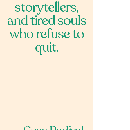
storytellers,
and tired souls
who refuse to
quit.