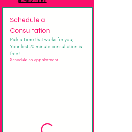
journals: HERE
Schedule a 
Consultation
Pick a Time that works for you; 
Your first 20-minute consultation is 
free!
Schedule an appointment