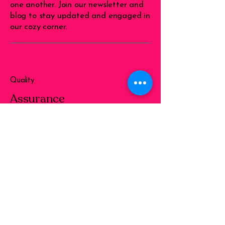
one another. Join our newsletter and
blog to stay updated and engaged in
our cozy corner.
Quality
Assurance
We ensure that every piece of work
delivered meets high standards of
quality, reflecting our commitment to
excellence and satisfaction of our
clients.
Diversity