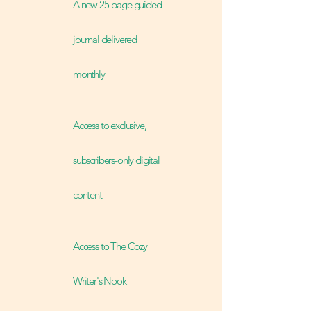
A new 25-page guided
journal delivered
monthly
Access to exclusive,
subscribers-only digital
content
Access to The Cozy
Writer's Nook