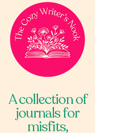
A collection of
journals for
misfits,