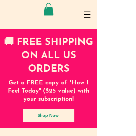
🚚 FREE SHIPPING
ON ALL US
ORDERS
Get a FREE copy of "How I
Feel Today" ($25 value) with
your subscription!
Shop Now