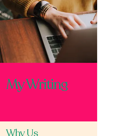
My Writing
Why Us