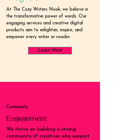
At The Cozy Writers Nook, we believe in
the transformative power of words. Our
engaging services and creative digital
products aim to enlighten, inspire, and
empower every writer or reader.
Learn More
Community
Engagement
We thrive on building a strong
community of creatives who support