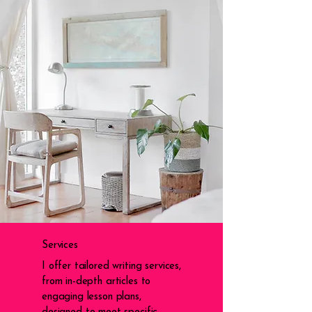
Services
I offer tailored writing services,
from in-depth articles to
engaging lesson plans,