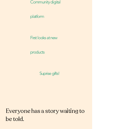
Community digital
platform
First looks at new
products
Suprise gifts!
Everyone has a story waiting to
be told.