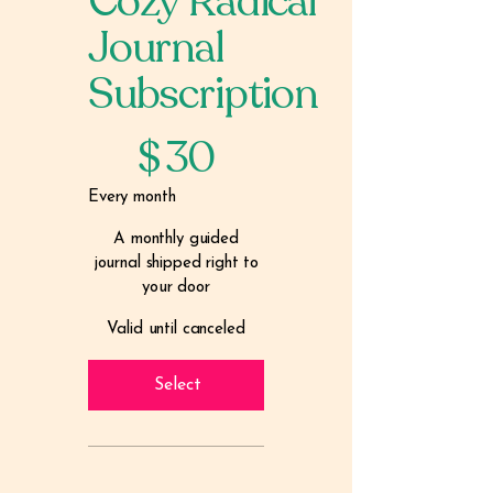
Cozy Radical
Journal
Subscription
$30
$
30
Every month
A monthly guided
journal shipped right to
your door
Valid until canceled
Select