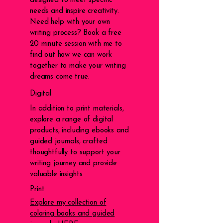
designed to meet specific
needs and inspire creativity.
Need help with your own
writing process? Book a free
20 minute session with me to
find out how we can work
together to make your writing
dreams come true.
Digital
In addition to print materials,
explore a range of digital
products, including ebooks and
guided journals, crafted
thoughtfully to support your
writing journey and provide
valuable insights.
Print
Explore my collection of
coloring books and guided