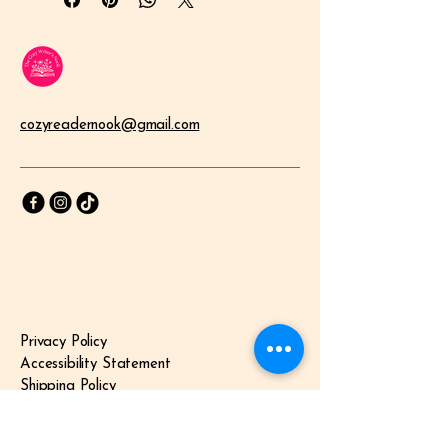
an accessible tool for building a 
child's inner strength, now available 
as an instant digital download.
The Quiet Struggle with Confidence
In a world that constantly tells our 
children who they should be, it is 
cozyreadernook@gmail.com
easy for them to lose sight of who 
they 
are
. Many parents worry about 
their children developing "negative 
self-talk" or struggling with self-
esteem as they navigate school and 
social circles. These small seeds of 
doubt can often lead to a lack of 
confidence and anxiety.
Why "Just Relaxing" Isn't Enough
Left unchecked, a lack of self-belief 
Privacy Policy
can hold a child back from trying new 
Accessibility Statement
things, making friends, or standing 
up for themselves. While standard 
Shipping Policy
coloring books are a great 
Terms & Conditions
distraction, they don't always 
Refund Policy