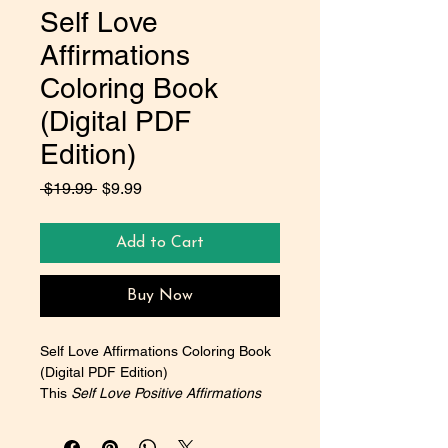
Self Love
Affirmations
Coloring Book
(Digital PDF
Edition)
Regular
Sale
 $19.99 
$9.99
Price
Price
Add to Cart
Buy Now
Self Love Affirmations Coloring Book 
(Digital PDF Edition)
This 
Self Love Positive Affirmations 
Coloring Book
 is designed to be 
more than just a creative outlet—it is 